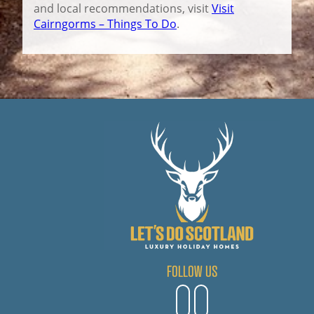
and local recommendations, visit
Visit
Cairngorms – Things To Do
.
FOLLOW US