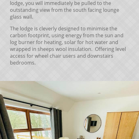
lodge, you will immediately be pulled to the
outstanding view from the south facing lounge
glass wall.
The lodge is cleverly designed to minimise the
carbon footprint, using energy from the sun and
log burner for heating, solar for hot water and
wrapped in sheeps wool insulation. Offering level
access for wheel chair users and downstairs
bedrooms.