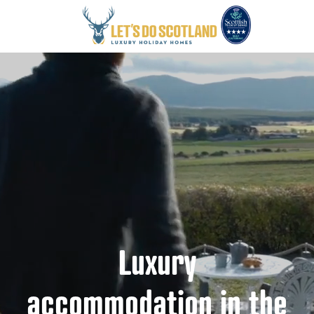
Luxury
accommodation in the