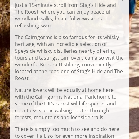
just a 15-minute stroll from Stag’s Hide and
The Roost, where you can enjoy peaceful
woodland walks, beautiful views and a
refreshing swim.
The Cairngorms is also famous for its whisky
heritage, with an incredible selection of
Speyside whisky distilleries nearby offering
tours and tastings. Gin lovers can also visit the
wonderful
Kinrara Distillery
, conveniently
located at the road end of Stag’s Hide and The
Roost.
Nature lovers will be equally at home here,
with the Cairngorms National Park home to
some of the UK’s rarest wildlife species and
countless scenic walking routes through
forests, mountains and lochside trails.
There is simply too much to see and do here
to cover it all, so for even more inspiration