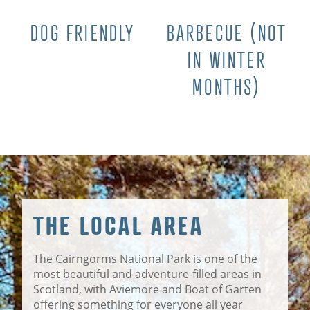
DOG FRIENDLY
BARBECUE (NOT
IN WINTER
MONTHS)
THE LOCAL AREA
The Cairngorms National Park is one of the
most beautiful and adventure-filled areas in
Scotland, with Aviemore and Boat of Garten
offering something for everyone all year