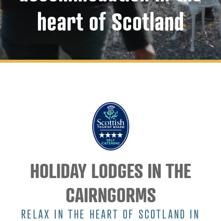
heart of Scotland
HOLIDAY LODGES IN THE
CAIRNGORMS
RELAX IN THE HEART OF SCOTLAND IN