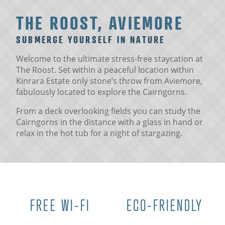
THE ROOST, AVIEMORE
SUBMERGE YOURSELF IN NATURE
Welcome to the ultimate stress-free staycation at
The Roost. Set within a peaceful location within
Kinrara Estate only stone’s throw from Aviemore,
fabulously located to explore the Cairngorns.
From a deck overlooking fields you can study the
Cairngorns in the distance with a glass in hand or
relax in the hot tub for a night of stargazing.
FREE WI-FI
ECO-FRIENDLY