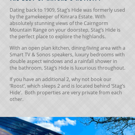
Dating back to 1909, Stag’s Hide was formerly used
by the gamekeeper of Kinrara Estate. With
absolutely stunning views of the Cairngorm
Mountain Range on your doorstep, Stag’s Hide is
the perfect place to explore the highlands.
With an open plan kitchen, dining/living area with a
Smart TV & Sonos speakers, luxury bedrooms with
double aspect windows and a rainfall shower in
the bathroom, Stag’s Hide is luxurious throughout.
If you have an additional 2, why not book our
‘Roost’, which sleeps 2 and is located behind ‘Stag’s
Hide’. Both properties are very private from each
other.