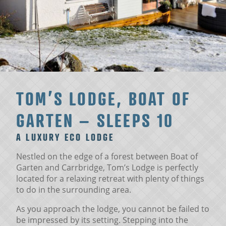
TOM’S LODGE, BOAT OF
GARTEN – SLEEPS 10
A LUXURY ECO LODGE
Nestled on the edge of a forest between Boat of
Garten and Carrbridge, Tom’s Lodge is perfectly
located for a relaxing retreat with plenty of things
to do in the surrounding area.
As you approach the lodge, you cannot be failed to
be impressed by its setting. Stepping into the