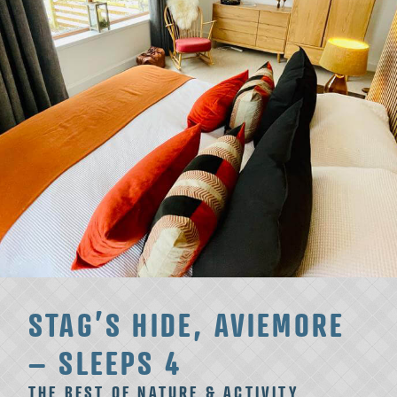
STAG’S HIDE, AVIEMORE
– SLEEPS 4
THE BEST OF NATURE & ACTIVITY