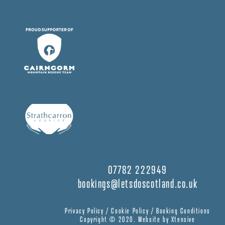
07782 222949
bookings@letsdoscotland.co.uk
Privacy Policy
/
Cookie Policy
/
Booking Conditions
Copyright © 2020.
Website by Xtensive