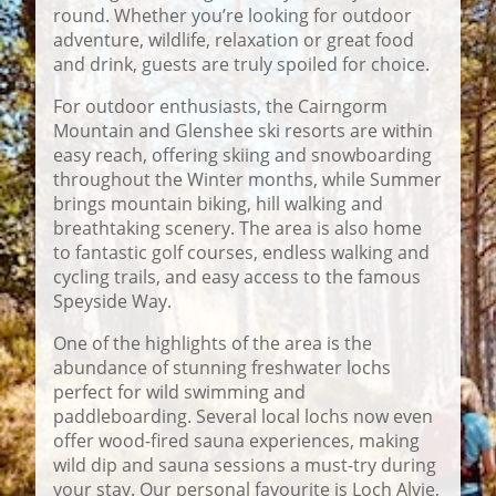
round. Whether you’re looking for outdoor
adventure, wildlife, relaxation or great food
and drink, guests are truly spoiled for choice.
For outdoor enthusiasts, the Cairngorm
Mountain and Glenshee ski resorts are within
easy reach, offering skiing and snowboarding
throughout the Winter months, while Summer
brings mountain biking, hill walking and
breathtaking scenery. The area is also home
to fantastic golf courses, endless walking and
cycling trails, and easy access to the famous
Speyside Way.
One of the highlights of the area is the
abundance of stunning freshwater lochs
perfect for wild swimming and
paddleboarding. Several local lochs now even
offer wood-fired sauna experiences, making
wild dip and sauna sessions a must-try during
your stay. Our personal favourite is Loch Alvie,