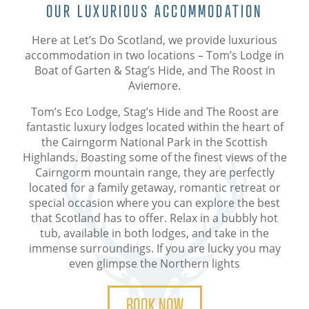
OUR LUXURIOUS ACCOMMODATION
Here at Let’s Do Scotland, we provide luxurious
accommodation in two locations – Tom’s Lodge in
Boat of Garten & Stag’s Hide, and The Roost in
Aviemore.
Tom’s Eco Lodge, Stag’s Hide and The Roost are
fantastic luxury lodges located within the heart of
the Cairngorm National Park in the Scottish
Highlands. Boasting some of the finest views of the
Cairngorm mountain range, they are perfectly
located for a family getaway, romantic retreat or
special occasion where you can explore the best
that Scotland has to offer. Relax in a bubbly hot
tub, available in both lodges, and take in the
immense surroundings. If you are lucky you may
even glimpse the Northern lights
BOOK NOW